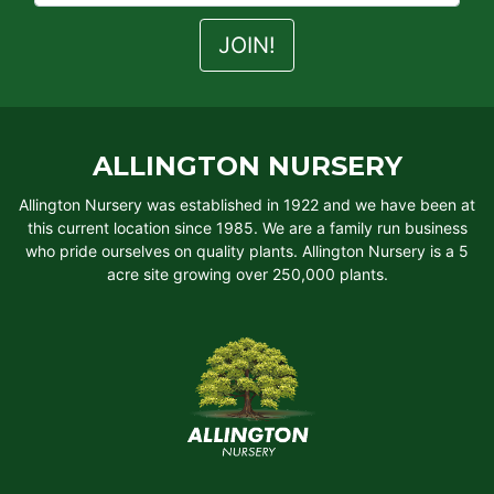
ALLINGTON NURSERY
Allington Nursery was established in 1922 and we have been at
this current location since 1985. We are a family run business
who pride ourselves on quality plants. Allington Nursery is a 5
acre site growing over 250,000 plants.