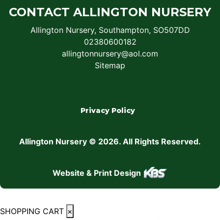
CONTACT ALLINGTON NURSERY
Allington Nursery, Southampton, SO507DD
02380600182
allingtonnursery@aol.com
Sitemap
Privacy Policy
Allington Nursery © 2026. All Rights Reserved.
Website & Print Design
SHOPPING CART
×