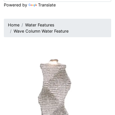
Powered by
Translate
Home
Water Features
Wave Column Water Feature