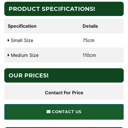
PRODUCT SPECIFICATIONS!
Specification
Details
Small Size
75cm
Medium Size
110cm
OUR PRICES!
Contact For Price
CONTACT US