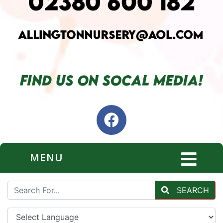
MENU
SEARCH