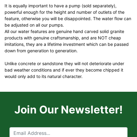
It is equally important to have a pump (sold separately),
powerful enough for the height and number of outlets of the
feature, otherwise you will be disappointed. The water flow can
be adjusted on all our pumps.
All our water features are genuine hand carved solid granite
products with genuine craftsmanship, and are NOT cheap
imitations, they are a lifetime investment which can be passed
down from generation to generation.
Unlike concrete or sandstone they will not deteriorate under
bad weather conditions and if ever they become chipped it
would only add to its natural character.
Join Our Newsletter!