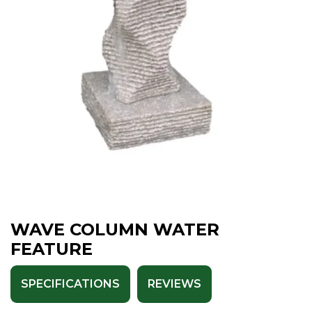
WAVE COLUMN WATER
FEATURE
SPECIFICATIONS
REVIEWS