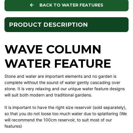
BACK TO WATER FEATURES
PRODUCT DESCRIPTION
WAVE COLUMN
WATER FEATURE
Stone and water are important elements and no garden is
complete without the sound of water gently cascading over
stone. It is very relaxing and our unique water feature designs
will suit both modern and traditional gardens.
It is important to have the right size reservoir (sold separately),
so that you do not loose too much water due to splattering (We
will recommend the 100cm reservoir, to suit most of our
features)