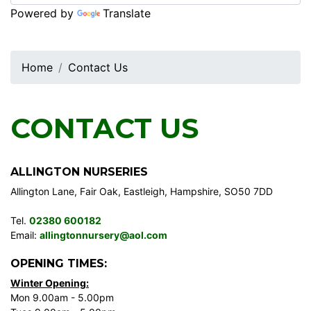
Powered by
Translate
Home
Contact Us
CONTACT US
ALLINGTON NURSERIES
Allington Lane, Fair Oak, Eastleigh, Hampshire, SO50 7DD
Tel.
02380 600182
Email:
allingtonnursery@aol.com
OPENING TIMES:
Winter Opening:
Mon 9.00am - 5.00pm