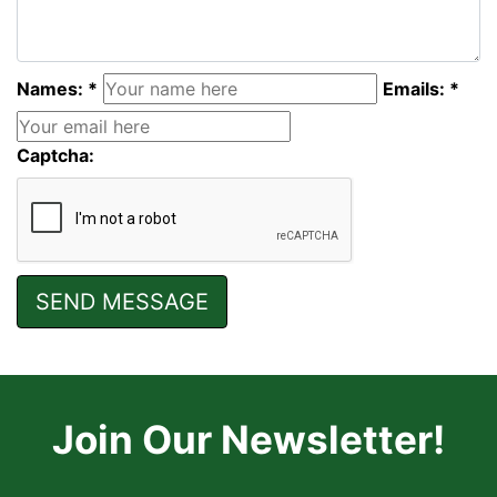
Names: *
Emails: *
Captcha:
Join Our Newsletter!