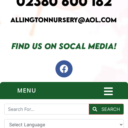
MENU
SEARCH