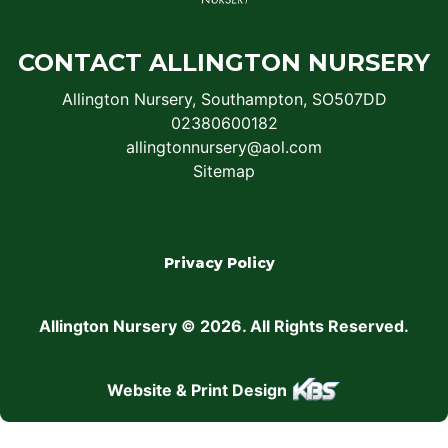
CONTACT ALLINGTON NURSERY
Allington Nursery, Southampton, SO507DD
02380600182
allingtonnursery@aol.com
Sitemap
Privacy Policy
Allington Nursery © 2026. All Rights Reserved.
Website & Print Design