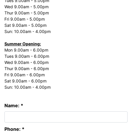
Tues 9.00am - 5.00pm
Wed 9.00am - 5.00pm
Thur 9.00am - 5.00pm
Fri 9.00am - 5.00pm
Sat 9.00am - 5.00pm
Sun: 10.00am - 4.00pm
Summer Opening:
Mon 9.00am - 6.00pm
Tues 9.00am - 6.00pm
Wed 9.00am - 6.00pm
Thur 9.00am - 6.00pm
Fri 9.00am - 6.00pm
Sat 9.00am - 6.00pm
Sun: 10.00am - 4.00pm
Name: *
Phone: *