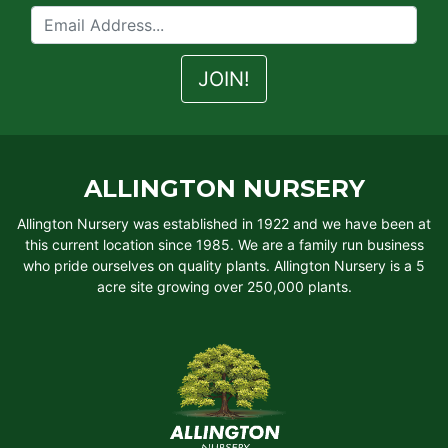
ALLINGTON NURSERY
Allington Nursery was established in 1922 and we have been at
this current location since 1985. We are a family run business
who pride ourselves on quality plants. Allington Nursery is a 5
acre site growing over 250,000 plants.