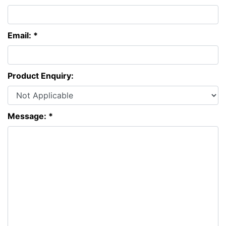
Email: *
Product Enquiry:
Message: *